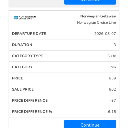
Norwegian Getaway
Norwegian Cruise Line
2026-08-07
3
Suite
M6
639
602
-37
-6.15
Continue