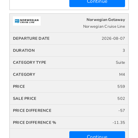
Continue
Norwegian Getaway
Norwegian Cruise Line
2026-08-07
3
Suite
M4
559
502
-57
-11.35
Continue