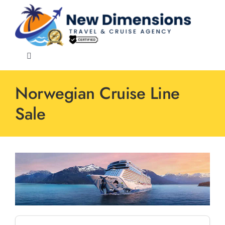
Skip
to
content
Toggle
Navigation
Norwegian Cruise Line
Sale
Events
Speciality
Cruise Lines
Destinations