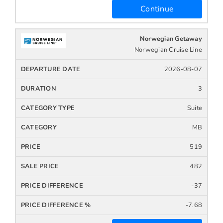
Continue
Norwegian Getaway
Norwegian Cruise Line
2026-08-07
3
Suite
MB
519
482
-37
-7.68