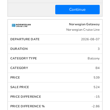
Continue
Norwegian Getaway
Norwegian Cruise Line
2026-08-07
3
Balcony
B4
539
524
-15
-2.86