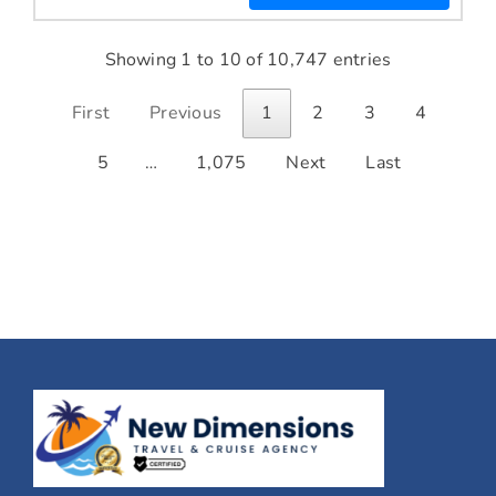
Showing 1 to 10 of 10,747 entries
First
Previous
1
2
3
4
5
…
1,075
Next
Last