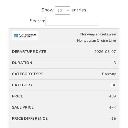
Show
entries
Search:
Norwegian Getaway
Cruise
Cruise
Departure
Ship
Duration
Icon
Line
Date
Norwegian Cruise Line
2026-08-07
3
Balcony
BF
489
474
-15