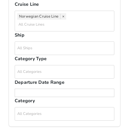
Cruise Line
Travel Info
Norwegian Cruise Line
×
Blog
Ship
Travel Club
Category Type
About Us
Departure Date Range
Contact Us
Category