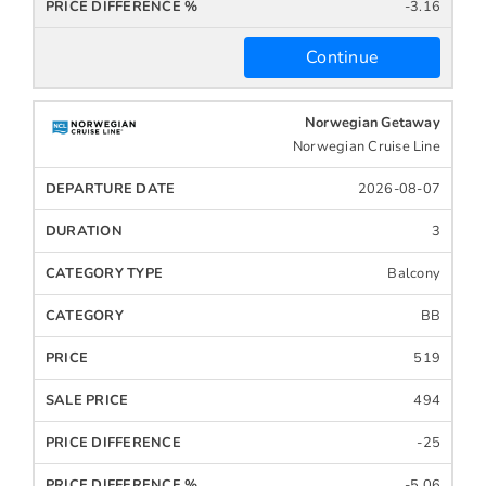
-3.16
Continue
Norwegian Getaway
Norwegian Cruise Line
2026-08-07
3
Balcony
BB
519
494
-25
-5.06