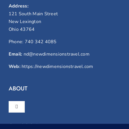
Address:
121 South Main Street
New Lexington
Ohio 43764
Phone:
740 342 4085
Email:
nd@newdimensionstravel.com
Web:
https://newdimensionstravel.com
ABOUT
Toggle
Navigation
Home
GET SOCIAL