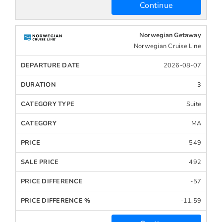
Continue
Norwegian Getaway
Norwegian Cruise Line
2026-08-07
3
Suite
MA
549
492
-57
-11.59