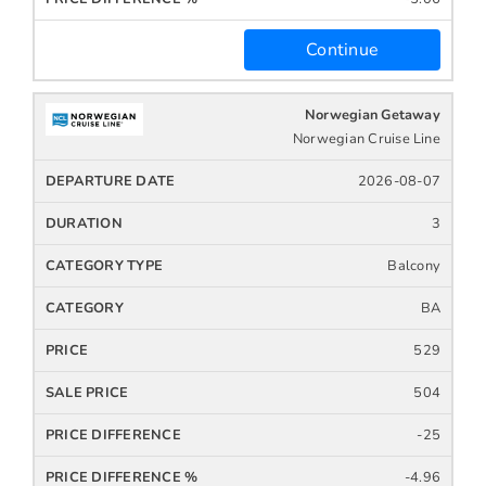
Continue
Norwegian Getaway
Norwegian Cruise Line
2026-08-07
3
Balcony
BA
529
504
-25
-4.96