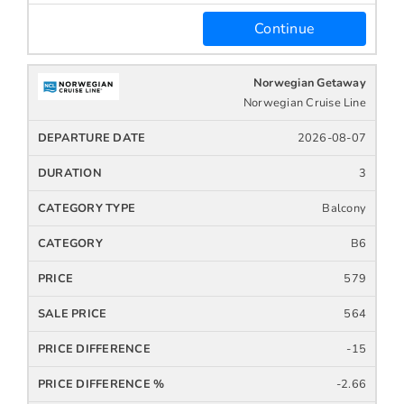
Continue
Norwegian Getaway
Norwegian Cruise Line
2026-08-07
3
Balcony
B6
579
564
-15
-2.66