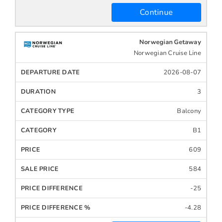
Continue
Norwegian Getaway
Norwegian Cruise Line
2026-08-07
3
Balcony
B1
609
584
-25
-4.28