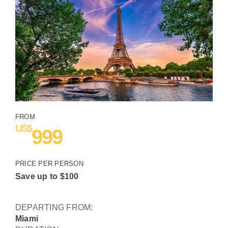
Destinations
Travel Info
Blog
Travel Club
FROM
US$
999
About Us
PRICE PER PERSON
Contact Us
Save up to
$
100
DEPARTING FROM:
Miami