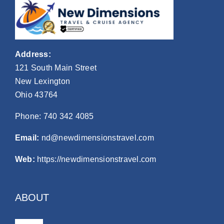
Address:
121 South Main Street
New Lexington
Ohio 43764
Phone:
740 342 4085
Email:
nd@newdimensionstravel.com
Web:
https://newdimensionstravel.com
ABOUT