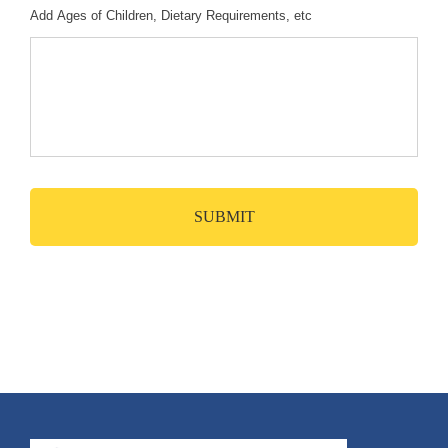
Add Ages of Children, Dietary Requirements, etc