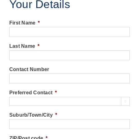
Your Details
First Name
*
Last Name
*
Contact Number
Preferred Contact
*

Suburb/Town/City
*
ZIP/Post code
*