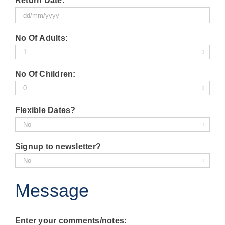
Return Date:
slash
MM
DD
slash
No Of Adults:
slash
YYYY

MM
slash
No Of Children:
YYYY

Flexible Dates?

Signup to newsletter?

Message
Enter your comments/notes: