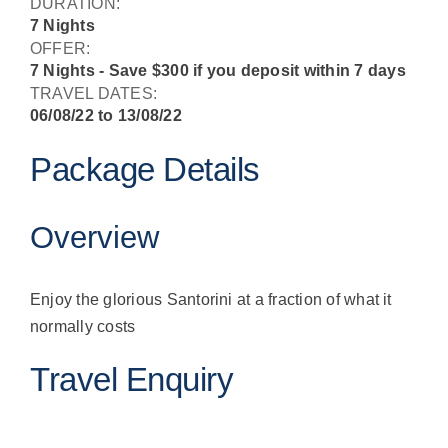
DURATION:
7 Nights
OFFER:
7 Nights - Save $300 if you deposit within 7 days
TRAVEL DATES:
06/08/22 to 13/08/22
Package Details
Overview
Enjoy the glorious Santorini at a fraction of what it
normally costs
Travel Enquiry