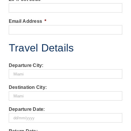
Email Address
*
Travel Details
Departure City:
Destination City:
Departure Date:
DD