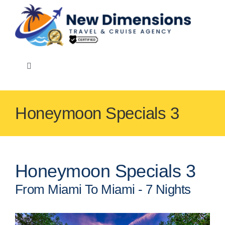
Skip
to
content
Toggle
Navigation
Honeymoon Specials 3
Events
Speciality
Honeymoon Specials 3
From Miami To Miami - 7 Nights
Cruise Lines